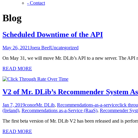
- Contact
Blog
Scheduled Downtime of the API
May 26, 2021
Joera Beel
Uncategorized
On May 31, we will move Mr. DLib’s API to a new server. The API mi
READ MORE
V2 of Mr. DLib’s Recommender System As-a
Jan 7, 2019
conor
Mr. DLib
,
Recommendations-as-a-service
click thro
(Ireland)
,
Recommendations as-a-Service (RaaS)
,
Recommender Syste
The first beta version of Mr. DLib V2 has been released and is perfo
READ MORE