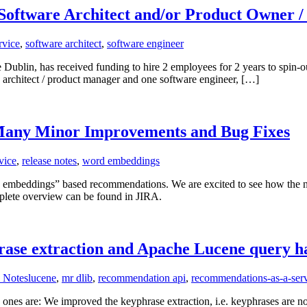
, Software Architect and/or Product Owner 
rvice
,
software architect
,
software engineer
blin, has received funding to hire 2 employees for 2 years to spin-out
e architect / product manager and one software engineer, […]
Many Minor Improvements and Bug Fixes
vice
,
release notes
,
word embeddings
d embeddings” based recommendations. We are excited to see how the n
lete overview can be found in JIRA.
rase extraction and Apache Lucene query h
 Notes
lucene
,
mr dlib
,
recommendation api
,
recommendations-as-a-ser
ones are: We improved the keyphrase extraction, i.e. keyphrases are no