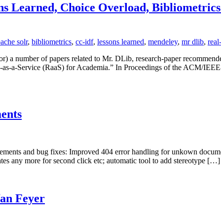
ns Learned, Choice Overload, Bibliometrics
ache solr
,
bibliometrics
,
cc-idf
,
lessons learned
,
mendeley
,
mr dlib
,
real
for) a number of papers related to Mr. DLib, research-paper recommende
s-a-Service (RaaS) for Academia.” In Proceedings of the ACM/IEEE-C
ents
ements and bug fixes: Improved 404 error handling for unkown documen
ates any more for second click etc; automatic tool to add stereotype […]
fan Feyer