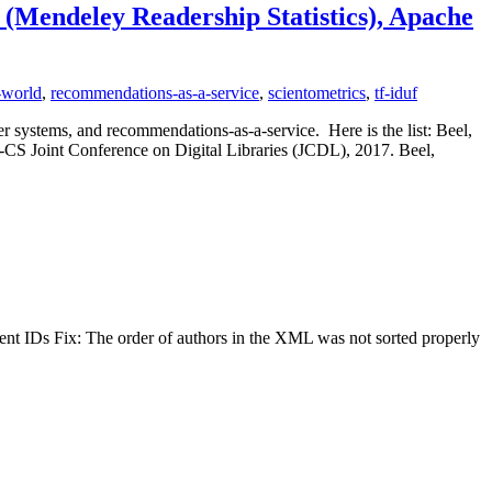
 (Mendeley Readership Statistics), Apache
-world
,
recommendations-as-a-service
,
scientometrics
,
tf-iduf
r systems, and recommendations-as-a-service. Here is the list: Beel,
S Joint Conference on Digital Libraries (JCDL), 2017. Beel,
t IDs Fix: The order of authors in the XML was not sorted properly