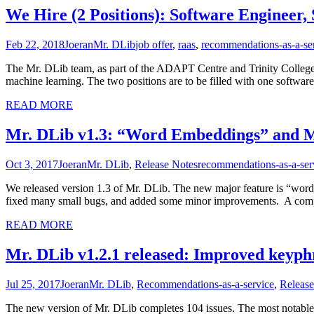
We Hire (2 Positions): Software Engineer
Feb 22, 2018
Joeran
Mr. DLib
job offer
,
raas
,
recommendations-as-a-se
The Mr. DLib team, as part of the ADAPT Centre and Trinity College Du
machine learning. The two positions are to be filled with one softwar
READ MORE
Mr. DLib v1.3: “Word Embeddings” and 
Oct 3, 2017
Joeran
Mr. DLib
,
Release Notes
recommendations-as-a-ser
We released version 1.3 of Mr. DLib. The new major feature is “wor
fixed many small bugs, and added some minor improvements. A comp
READ MORE
Mr. DLib v1.2.1 released: Improved keyph
Jul 25, 2017
Joeran
Mr. DLib
,
Recommendations-as-a-service
,
Release
The new version of Mr. DLib completes 104 issues. The most notable 