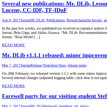
Several new publications: Mr. DLib, Lesso
Lucene, CC-IDF, TF-IDuF
Apr 8, 2017
Joeran
Mr. DLib
,
Publications
,
Research
apache lucene
,
ap
In the past few weeks, we published (or received acceptance notices 
Joeran, Bela Gipp, and Akiko Aizawa. “Mr. DLib: Recommendations-a
Joeran. “Real-World […]
READ MORE
Mr. DLib v1.1.1 released: minor improvem
Mar 7, 2017
Joeran
Release Notes
bug fixes
,
release notes
On 28th February, we released version 1.1.1 with some minor improv
Several internal changes (adjusted logging table; click time is not upd
READ MORE
Farewell party for our visiting student Ste
Mar 2, 2017
Joeran
Mr. DLib
farewell
,
members
,
nii
,
tokyo