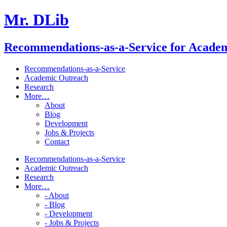
Mr. DLib
Recommendations-as-a-Service for Acade
Recommendations-as-a-Service
Academic Outreach
Research
More…
About
Blog
Development
Jobs & Projects
Contact
Recommendations-as-a-Service
Academic Outreach
Research
More…
- About
- Blog
- Development
- Jobs & Projects