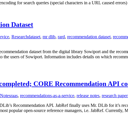
h encoding for search queries (special characters in a URL caused error
ion Dataset
rvice
,
Research
dataset
,
mr dlib
,
rard
,
recommendation dataset
,
recomme
recommendation dataset from the digital library Sowiport and the reco
o the users of Sowiport. Information includes details on which recomme
on completed; CORE Recommendation API c
 Notes
raas
,
recommendations-as-a-service
,
release notes
,
research pape
DLib’s Recommendation API. JabRef finally uses Mr. DLib for it’s re
 most popular open-source reference managers, i.e. JabRef. Currently,