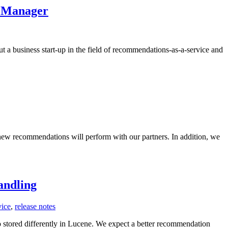
/ Manager
 a business start-up in the field of recommendations-as-a-service and
ew recommendations will perform with our partners. In addition, we
andling
vice
,
release notes
 stored differently in Lucene. We expect a better recommendation