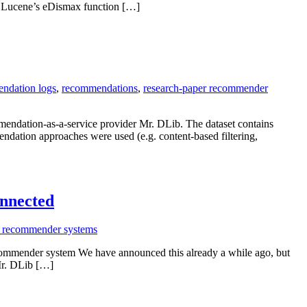
s) Lucene’s eDismax function […]
ndation logs
,
recommendations
,
research-paper recommender
mmendation-as-a-service provider Mr. DLib. The dataset contains
ndation approaches were used (e.g. content-based filtering,
onnected
r recommender systems
commender system We have announced this already a while ago, but
 Mr. DLib […]