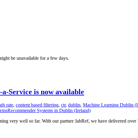
ght be unavailable for a few days.
-Service is now available
ugh rate
,
content based filtering
,
ctr
,
dublin
,
Machine Learning Dublin (I
msRecommender Systems in Dublin (Ireland)
rming very well so far. With our partner JabRef, we have delivered ove