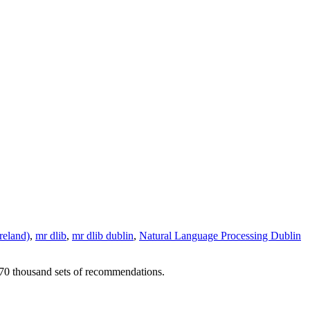
reland)
,
mr dlib
,
mr dlib dublin
,
Natural Language Processing Dublin
r 70 thousand sets of recommendations.