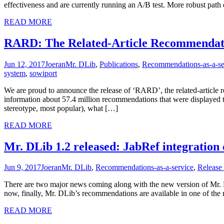
effectiveness and are currently running an A/B test. More robust pat
READ MORE
RARD: The Related-Article Recommendat
Jun 12, 2017
Joeran
Mr. DLib
,
Publications
,
Recommendations-as-a-se
system
,
sowiport
We are proud to announce the release of ‘RARD’, the related-article 
information about 57.4 million recommendations that were displayed t
stereotype, most popular), what […]
READ MORE
Mr. DLib 1.2 released: JabRef integrati
Jun 9, 2017
Joeran
Mr. DLib
,
Recommendations-as-a-service
,
Release
There are two major news coming along with the new version of Mr. 
now, finally, Mr. DLib’s recommendations are available in one of the
READ MORE