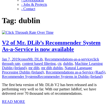
- Development
- Jobs & Projects
- Contact
Tag:
dublin
V2 of Mr. DLib’s Recommender System
As-a-Service is now available
Jan 7, 2019
conor
Mr. DLib
,
Recommendations-as-a-service
click
through rate
,
content based filtering
,
ctr
,
dublin
,
Machine Learning
Dublin (Ireland)
,
mr dlib
,
mr dlib dublin
,
Natural Language
Processing Dublin (Ireland)
,
Recommendations as-a-Service (RaaS)
,
Recommender SystemsRecommender Systems in Dublin (Ireland)
The first beta version of Mr. DLib V2 has been released and is
performing very well so far. With our partner JabRef, we have
delivered over 70 thousand sets of recommendations.
READ MORE