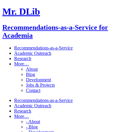
Mr. DLib
Recommendations-as-a-Service for
Academia
Recommendations-as-a-Service
Academic Outreach
Research
More…
About
Blog
Development
Jobs & Projects
Contact
Recommendations-as-a-Service
Academic Outreach
Research
More…
- About
- Blog