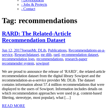
- Development
- Jobs & Projects
- Contact
Tag:
recommendations
RARD: The Related-Article
Recommendation Dataset
Jun 12, 2017
Joeran
Mr. DLib
,
Publications
,
Recommendations-as-a-
service
,
Research
dataset
,
mr dlib
,
rard
,
recommendation dataset
,
recommendation logs
,
recommendations
,
research-paper
recommender system
,
sowiport
We are proud to announce the release of ‘RARD’, the related-article
recommendation dataset from the digital library Sowiport and the
recommendation-as-a-service provider Mr. DLib. The dataset
contains information about 57.4 million recommendations that were
displayed to the users of Sowiport. Information includes details on
which recommendation approaches were used (e.g. content-based
filtering, stereotype, most popular), what […]
READ MORE