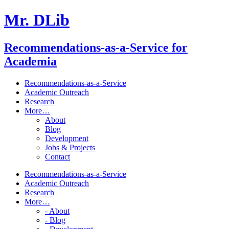
Mr. DLib
Recommendations-as-a-Service for
Academia
Recommendations-as-a-Service
Academic Outreach
Research
More…
About
Blog
Development
Jobs & Projects
Contact
Recommendations-as-a-Service
Academic Outreach
Research
More…
- About
- Blog