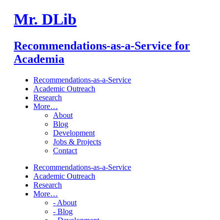
Mr. DLib
Recommendations-as-a-Service for
Academia
Recommendations-as-a-Service
Academic Outreach
Research
More…
About
Blog
Development
Jobs & Projects
Contact
Recommendations-as-a-Service
Academic Outreach
Research
More…
- About
- Blog