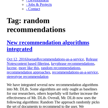
- Development
- Jobs & Projects
- Contact
Tag:
random
recommendations
New recommendation algorithms
integrated
Oct 12, 2016
Joeran
Recommendations-as-a-service
,
Release
Notes
content based filtering
,
keyphrase recommendations
,
lucene
,
more like this
,
random recommendations
,
recommendation approaches
,
recommendations-as-a-service
,
stereotype recommendation
We have integrated several new recommendation algorithms
into Mr. DLib. Some algorithms are only ought as baselines
for our researchers, others hopefully will further increase the
effectiveness of Mr. DLib. Overall, Mr. DLib now uses the
following algorithms: Random The approach randomly picks
the set of documents to recommend to the user. We