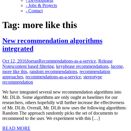
- Development
- Jobs & Projects
- Contact
Tag:
more like this
New recommendation algorithms
integrated
Oct 12, 2016
Joeran
Recommendations-as-a-service
,
Release
Notes
content based filtering
,
keyphrase recommendations
,
lucene
,
more like this
,
random recommendations
,
recommendation
approaches
,
recommendations-as-a-service
,
stereotype
recommendation
We have integrated several new recommendation algorithms into
Mr. DLib. Some algorithms are only ought as baselines for our
researchers, others hopefully will further increase the effectiveness
of Mr. DLib. Overall, Mr. DLib now uses the following algorithms:
Random The approach randomly picks the set of documents to
recommend to the user. We experiment with this […]
READ MORE