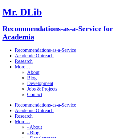
Mr. DLib
Recommendations-as-a-Service for
Academia
Recommendations-as-a-Service
Academic Outreach
Research
More…
About
Blog
Development
Jobs & Projects
Contact
Recommendations-as-a-Service
Academic Outreach
Research
More…
- About
- Blog