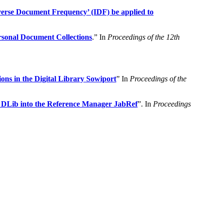
nverse Document Frequency’ (IDF) be applied to
sonal Document Collections
.” In
Proceedings of the 12th
ns in the Digital Library Sowiport
” In
Proceedings of the
. DLib into the Reference Manager JabRef
”. In
Proceedings