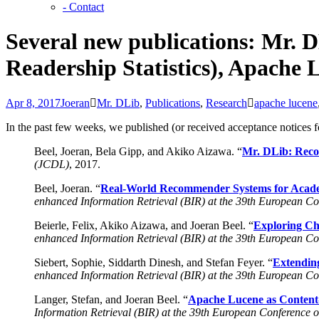
- Contact
Several new publications: Mr. 
Readership Statistics), Apache
Apr 8, 2017
Joeran
Mr. DLib
,
Publications
,
Research
apache lucene
In the past few weeks, we published (or received acceptance notices 
Beel, Joeran, Bela Gipp, and Akiko Aizawa. “
Mr. DLib: Reco
(JCDL)
, 2017.
Beel, Joeran. “
Real-World Recommender Systems for Academ
enhanced Information Retrieval (BIR) at the 39th European Co
Beierle, Felix, Akiko Aizawa, and Joeran Beel. “
Exploring Cho
enhanced Information Retrieval (BIR) at the 39th European Co
Siebert, Sophie, Siddarth Dinesh, and Stefan Feyer. “
Extendin
enhanced Information Retrieval (BIR) at the 39th European Co
Langer, Stefan, and Joeran Beel. “
Apache Lucene as Content
Information Retrieval (BIR) at the 39th European Conference 