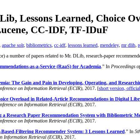
DLib, Lessons Learned, Choice Ov
 Lucene, CC-IDF, TF-IDuF
,
apache solr
,
bibliometrics
,
cc-idf
,
lessons learned
,
mendeley
,
mr dlib
,
r
for) a number of papers related to Mr. DLib, research-paper recommende
mmendations-as-a-Service (RaaS) for Academia
.” In
Proceedings o
ia: The Gain and Pain in Developing, Operating, and Research
nference on Information Retrieval (ECIR)
, 2017. [
short version, officia
ice Overload in Related-Article Recommendations in Digital Libr
nference on Information Retrieval (ECIR)
, 2017.
g a Research Paper Recommendation System with Bibliometric M
nference on Information Retrieval (ECIR)
, 2017.
-Based-Filtering Recommender System: 3 Lessons Learned
.” In
5t
on Information Retrieval (ECIR)
, 2017.