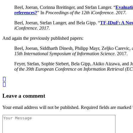
Beel, Joeran, Corinna Breitinger, and Stefan Langer. “
Evaluati
references?
” In
Proceedings of the 12th iConference. 2017.
Beel, Joeran, Stefan Langer, and Bela Gipp. “
TF-IDuF: A Nove
iConference. 2017.
And again the previously published papers:
Beel, Joeran, Siddharth Dinesh, Philipp Mayr, Zeljko Carevic,
15th International Symposium of Information Science.
2017.
Feyer, Stefan, Sophie Siebert, Bela Gipp, Akiko Aizawa, and J
of the 39th European Conference on Information Retrieval (EC
Leave a comment
Your email address will not be published.
Required fields are marked