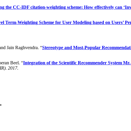
ng the CC-IDF citation-weighting scheme: How effectively can ‘I
l Term-Weighting Scheme for User Modeling based on Users’ Per
 and Jain Raghvendra. “
Stereotype and Most-Popular Recommendatio
oeran Beel. “
Integration of the Scientific Recommender System Mr
IR). 2017.
*