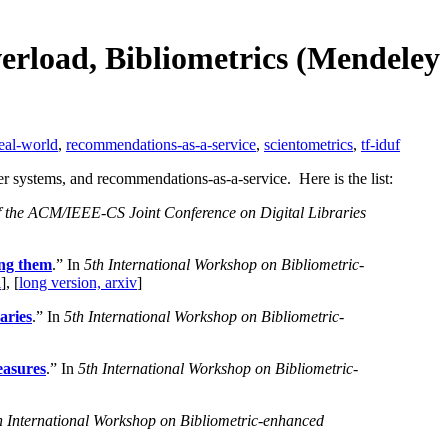
erload, Bibliometrics (Mendeley
eal-world
,
recommendations-as-a-service
,
scientometrics
,
tf-iduf
r systems, and recommendations-as-a-service. Here is the list:
f the ACM/IEEE-CS Joint Conference on Digital Libraries
ing them
.” In
5th International Workshop on Bibliometric-
l
], [
long version, arxiv
]
aries
.” In
5th International Workshop on Bibliometric-
easures
.” In
5th International Workshop on Bibliometric-
h International Workshop on Bibliometric-enhanced