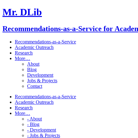
Mr. DLib
Recommendations-as-a-Service for Acade
Recommendations-as-a-Service
Academic Outreach
Research
More…
About
Blog
Development
Jobs & Projects
Contact
Recommendations-as-a-Service
Academic Outreach
Research
More…
- About
- Blog
- Development
- Jobs & Projects