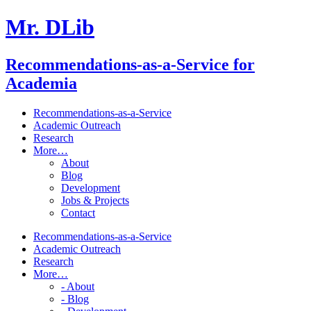
Mr. DLib
Recommendations-as-a-Service for
Academia
Recommendations-as-a-Service
Academic Outreach
Research
More…
About
Blog
Development
Jobs & Projects
Contact
Recommendations-as-a-Service
Academic Outreach
Research
More…
- About
- Blog