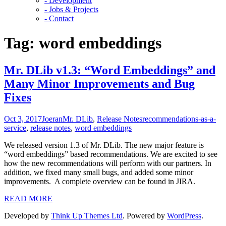
- Development
- Jobs & Projects
- Contact
Tag:
word embeddings
Mr. DLib v1.3: “Word Embeddings” and
Many Minor Improvements and Bug
Fixes
Oct 3, 2017
Joeran
Mr. DLib
,
Release Notes
recommendations-as-a-
service
,
release notes
,
word embeddings
We released version 1.3 of Mr. DLib. The new major feature is
“word embeddings” based recommendations. We are excited to see
how the new recommendations will perform with our partners. In
addition, we fixed many small bugs, and added some minor
improvements. A complete overview can be found in JIRA.
READ MORE
Developed by
Think Up Themes Ltd
. Powered by
WordPress
.