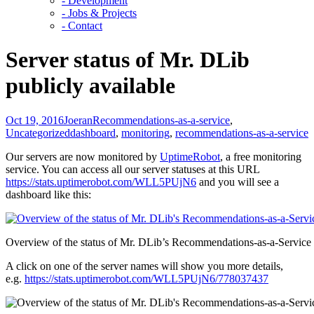
- Development
- Jobs & Projects
- Contact
Server status of Mr. DLib
publicly available
Oct 19, 2016
Joeran
Recommendations-as-a-service
,
Uncategorized
dashboard
,
monitoring
,
recommendations-as-a-service
Our servers are now monitored by
UptimeRobot
, a free monitoring
service. You can access all our server statuses at this URL
https://stats.uptimerobot.com/WLL5PUjN6
and you will see a
dashboard like this:
Overview of the status of Mr. DLib’s Recommendations-as-a-Service
A click on one of the server names will show you more details,
e.g.
https://stats.uptimerobot.com/WLL5PUjN6/778037437