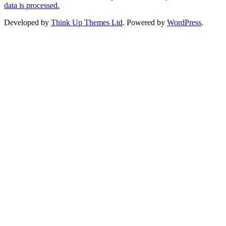
data is processed.
Developed by
Think Up Themes Ltd
. Powered by
WordPress
.