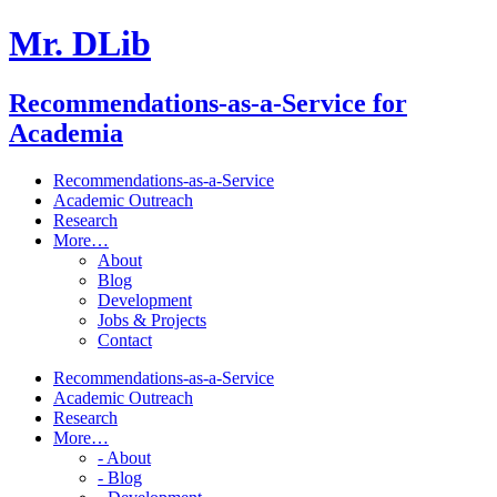
Mr. DLib
Recommendations-as-a-Service for
Academia
Recommendations-as-a-Service
Academic Outreach
Research
More…
About
Blog
Development
Jobs & Projects
Contact
Recommendations-as-a-Service
Academic Outreach
Research
More…
- About
- Blog