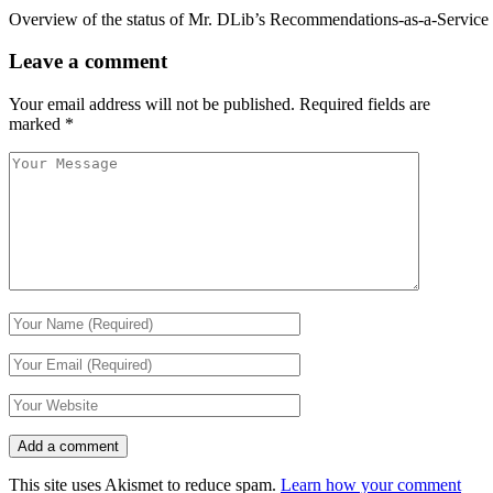
Overview of the status of Mr. DLib’s Recommendations-as-a-Service 
Leave a comment
Your email address will not be published.
Required fields are
marked
*
This site uses Akismet to reduce spam.
Learn how your comment